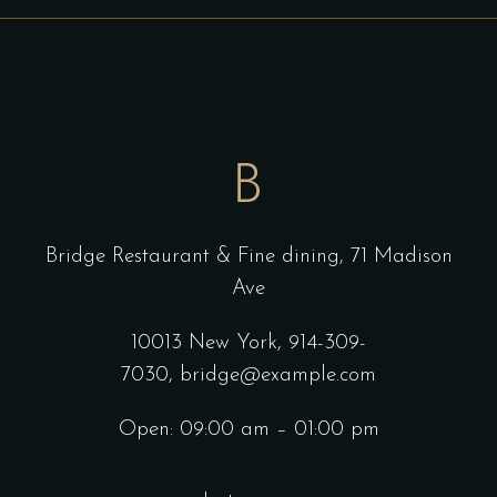
Bridge Restaurant & Fine dining,
71 Madison
Ave
10013 New York,
914-309-
7030,
bridge@example.com
Open: 09:00 am – 01:00 pm