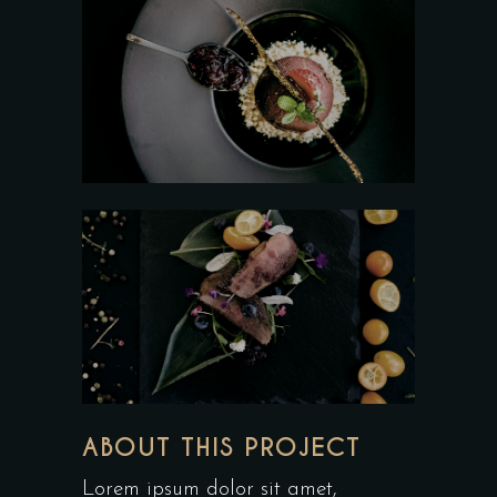
ABOUT THIS PROJECT
Lorem ipsum dolor sit amet,