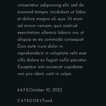
consectetur adipisicing elit, sed do
eiusmod tempor incididunt ut labor
et dolore magna ali qua. Ut enim
ad minim veniam, quis nostrud
exercitation ullamco laboris nisi ut
aliquip ex ea commodo consequat.
Duis aute irure dolor in
reprehenderit in voluptate velit esse
cillu dolore eu fugiat nulla pariatur.
Excepteur sint occaecat cupidatat
non pro ident, sunt in culpa.
DATE
October 10, 2023
CATEGORY
Food