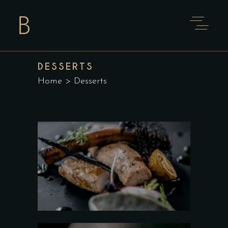
DESSERTS
Home
>
Desserts