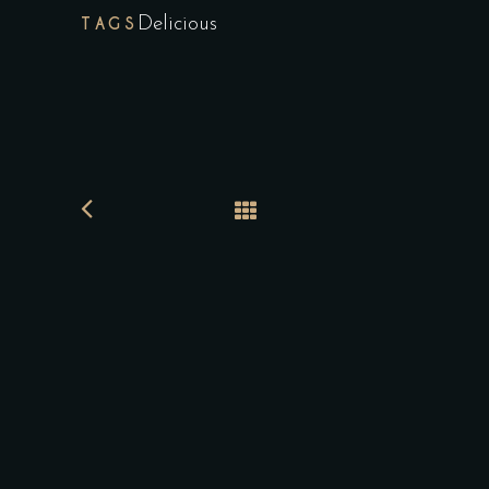
TAGS
Delicious